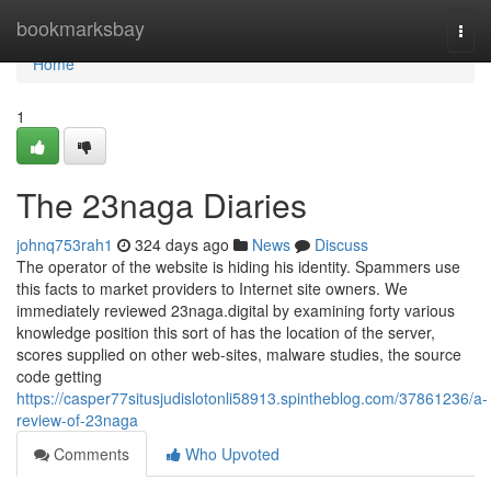
Home
bookmarksbay
Togg
navi
Home
1
The 23naga Diaries
johnq753rah1
324 days ago
News
Discuss
The operator of the website is hiding his identity. Spammers use
this facts to market providers to Internet site owners. We
immediately reviewed 23naga.digital by examining forty various
knowledge position this sort of has the location of the server,
scores supplied on other web-sites, malware studies, the source
code getting
https://casper77situsjudislotonli58913.spintheblog.com/37861236/a-
review-of-23naga
Comments
Who Upvoted