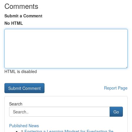
Comments
Submit a Comment
No HTML
HTML is disabled
Report Page
Search
Go
Published News
1
Fostering a Learning Mindset for Everlasting Se...