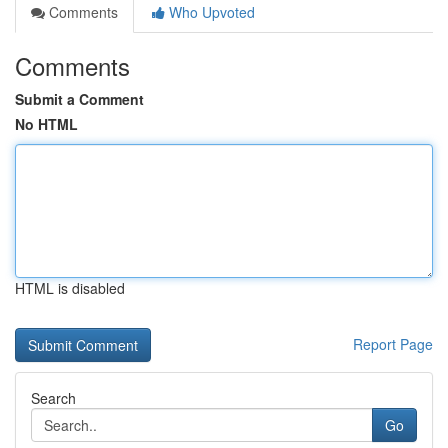
Comments
Who Upvoted
Comments
Submit a Comment
No HTML
HTML is disabled
Report Page
Search
Go