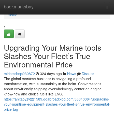
Home
bookmarksbay
Togg
navi
Home
1
Upgrading Your Marine tools
Slashes Your Fleet’s True
Environmental Price
miriamdeqc930872
324 days ago
News
Discuss
The global maritime business is navigating a profound
transformation, with sustainability in the helm. Conversations
about eco-friendly shipping overwhelmingly center on engine
know-how and choice fuels like LNG,
https://anitaoyzy221589.goabroadblog.com/36340364/upgrading-
your-maritime-equipment-slashes-your-fleet-s-true-environmental-
price-tag