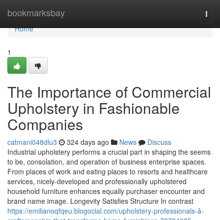
Home
bookmarksbay
Togg
navi
Home
1
The Importance of Commercial
Upholstery in Fashionable
Companies
catmani048dlu3
324 days ago
News
Discuss
Industrial upholstery performs a crucial part in shaping the seems
to be, consolation, and operation of business enterprise spaces.
From places of work and eating places to resorts and healthcare
services, nicely-developed and professionally upholstered
household furniture enhances equally purchaser encounter and
brand name image. Longevity Satisfies Structure In contrast
https://emilianoqfqeu.blogocial.com/upholstery-professionals-â-