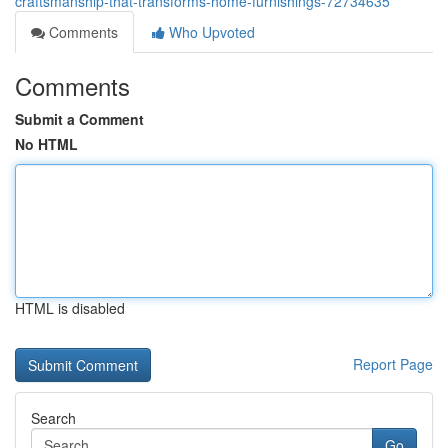
craftsmanship-that-transforms-home-furnishings-72734635
Comments
Who Upvoted
Comments
Submit a Comment
No HTML
HTML is disabled
Report Page
Search
Go