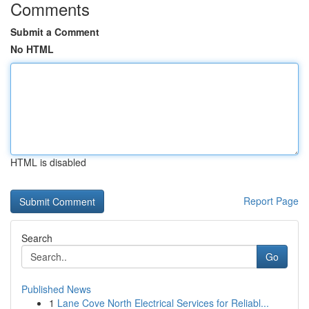
Comments
Submit a Comment
No HTML
HTML is disabled
Report Page
Search
Go
Published News
1
Lane Cove North Electrical Services for Reliabl...