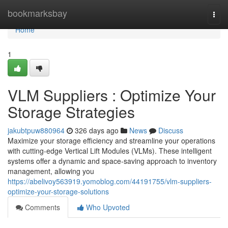
Home
bookmarksbay
Togg
navi
Home
1
VLM Suppliers : Optimize Your
Storage Strategies
jakubtpuw880964
326 days ago
News
Discuss
Maximize your storage efficiency and streamline your operations
with cutting-edge Vertical Lift Modules (VLMs). These intelligent
systems offer a dynamic and space-saving approach to inventory
management, allowing you
https://abelivoy563919.yomoblog.com/44191755/vlm-suppliers-
optimize-your-storage-solutions
Comments
Who Upvoted