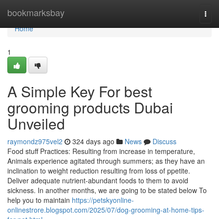
Home
bookmarksbay
Togg
navi
Home
1
A Simple Key For best
grooming products Dubai
Unveiled
raymondz975vel2
324 days ago
News
Discuss
Food stuff Practices: Resulting from increase in temperature,
Animals experience agitated through summers; as they have an
inclination to weight reduction resulting from loss of ppetite.
Deliver adequate nutrient-abundant foods to them to avoid
sickness. In another months, we are going to be stated below To
help you to maintain
https://petskyonline-
onlinestrore.blogspot.com/2025/07/dog-grooming-at-home-tips-