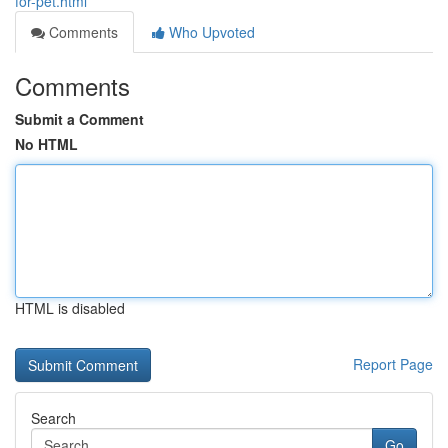
for-pet.html
Comments
Who Upvoted
Comments
Submit a Comment
No HTML
HTML is disabled
Report Page
Search
Go