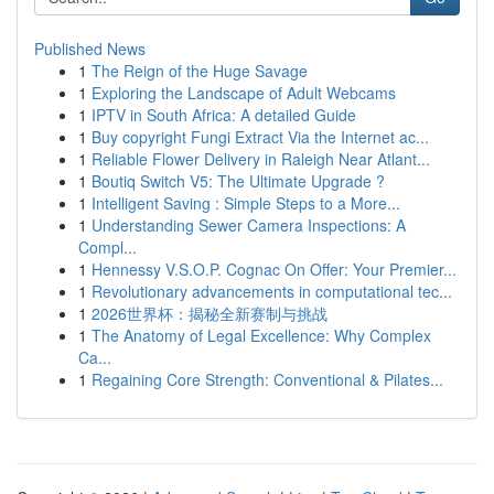
Published News
1
The Reign of the Huge Savage
1
Exploring the Landscape of Adult Webcams
1
IPTV in South Africa: A detailed Guide
1
Buy copyright Fungi Extract Via the Internet ac...
1
Reliable Flower Delivery in Raleigh Near Atlant...
1
Boutiq Switch V5: The Ultimate Upgrade ?
1
Intelligent Saving : Simple Steps to a More...
1
Understanding Sewer Camera Inspections: A
Compl...
1
Hennessy V.S.O.P. Cognac On Offer: Your Premier...
1
Revolutionary advancements in computational tec...
1
2026世界杯：揭秘全新赛制与挑战
1
The Anatomy of Legal Excellence: Why Complex
Ca...
1
Regaining Core Strength: Conventional & Pilates...