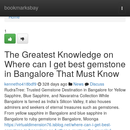
Home
bookmarksbay
Togg
navi
Home
1
The Greatest Knowledge on
Where can I get best gemstone
in Bangalore That Must Know
kennetho418bdf9
328 days ago
News
Discuss
RudraTree: Trusted Gemstone Destination in Bangalore for Yellow
Sapphire, Blue Sapphire, and Navaratna Collection While
Bangalore is famed as India’s Silicon Valley, it also houses
admirers and seekers of eternal treasures such as gemstones.
From yellow sapphire in Bangalore and blue sapphire in
Bangalore to ruby gemstone in Bangalore, Moonga
https://virtualdimension76.isblog.net/where-can-i-get-best-