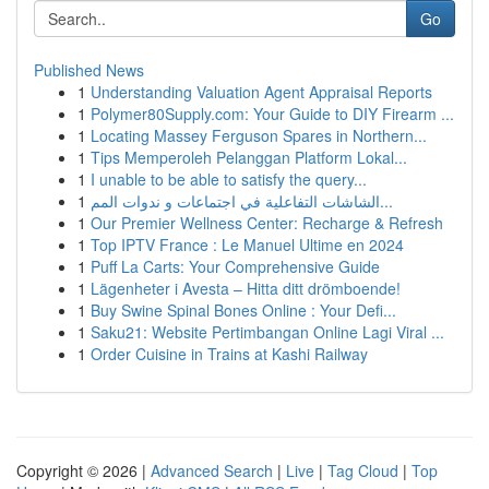
Go
Published News
1
Understanding Valuation Agent Appraisal Reports
1
Polymer80Supply.com: Your Guide to DIY Firearm ...
1
Locating Massey Ferguson Spares in Northern...
1
Tips Memperoleh Pelanggan Platform Lokal...
1
I unable to be able to satisfy the query...
1
الشاشات التفاعلية في اجتماعات و ندوات المم...
1
Our Premier Wellness Center: Recharge & Refresh
1
Top IPTV France : Le Manuel Ultime en 2024
1
Puff La Carts: Your Comprehensive Guide
1
Lägenheter i Avesta – Hitta ditt drömboende!
1
Buy Swine Spinal Bones Online : Your Defi...
1
Saku21: Website Pertimbangan Online Lagi Viral ...
1
Order Cuisine in Trains at Kashi Railway
Copyright © 2026 |
Advanced Search
|
Live
|
Tag Cloud
|
Top