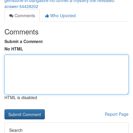
gemstone-in-bangalore-no-further-a-mystery-the-revealed-
answer-54428202
Comments
Who Upvoted
Comments
Submit a Comment
No HTML
HTML is disabled
Report Page
Search