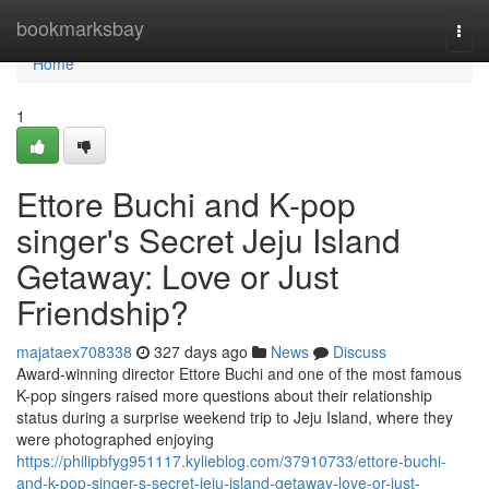
Home
bookmarksbay
Togg
navi
Home
1
Ettore Buchi and K-pop
singer's Secret Jeju Island
Getaway: Love or Just
Friendship?
majataex708338
327 days ago
News
Discuss
Award-winning director Ettore Buchi and one of the most famous
K-pop singers raised more questions about their relationship
status during a surprise weekend trip to Jeju Island, where they
were photographed enjoying
https://philipbfyg951117.kylieblog.com/37910733/ettore-buchi-
and-k-pop-singer-s-secret-jeju-island-getaway-love-or-just-