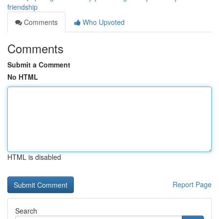
friendship
Comments
Who Upvoted
Comments
Submit a Comment
No HTML
HTML is disabled
Report Page
Search