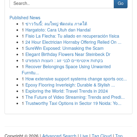
Go
Published News
1
ข่าววันนี้: ลมใหญ่ พัดถล่ม ภาคใต้
1
Hargatoto: Cara Utuh dan Handal
1
Fisio La Flecha: Tu aliado en recuperación física
1
24 Hour Electrician Hornsby Offering Relied On ...
1
SureWin Exposed: Unmasking the Scam
1
Elegant Birthday Flowers Near Steinbeck Dr
1
בקתות אינטימיים לבני זוג : העצות המפורט
1
Recover Belongings Space Using Unwanted
Furnitu...
1
How extensive support systems change sports occ...
1
Epoxy Flooring Inverleigh: Durable & Stylish ...
1
Exploring the World: Travel Trends in 2024
1
The Future of Video Streaming: Trends and Predi...
1
Trustworthy Taxi Options in Sector 19 Noida: Yo...
Copyright © 2026 |
Advanced Search
|
Live
|
Tag Cloud
|
Top