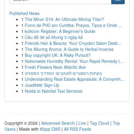
Published News
1
The Miner S19: An Ultimate Mining Titan?
1
Forro de PVC em Curitiba: Preços, Tipos e Onde ...
1
kc9com Register: A Beginner's Guide
1
Cầu đề 36 số khung 3 ngày kế
1
Friends Hair & Beauty: Your Croydon Salon Desti...
1
The Alluring Aroma: A Guide to Herbal Incense
1
Buy copyright UK: A Risky Pursuit?
1
Nationwide Humidity Rental: Your Rapid Remedy t...
1
Fresh Flowers Near Atlantic Ave
1
בקתות רומנטיים לאוהבים: המדריך המפורט
1
Understanding Real Estate Appraisals: A Compreh...
1
Juad888r Sign-Up
1
Noida to Nainital Taxi Services
Copyright © 2026 |
Advanced Search
|
Live
|
Tag Cloud
|
Top
Users
| Made with
Kliqqi CMS
|
All RSS Feeds