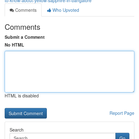
to-know-about-yellow-sapphire-in-bangalore
Comments
Who Upvoted
Comments
Submit a Comment
No HTML
HTML is disabled
Report Page
Search
Go