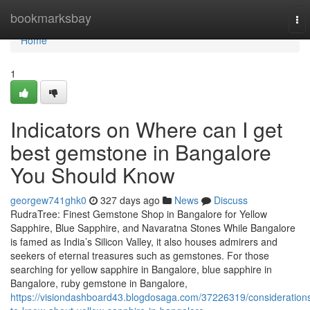
Home
bookmarksbay
To
nav
Home
1
Indicators on Where can I get
best gemstone in Bangalore
You Should Know
georgew741ghk0
327 days ago
News
Discuss
RudraTree: Finest Gemstone Shop in Bangalore for Yellow
Sapphire, Blue Sapphire, and Navaratna Stones While Bangalore
is famed as India’s Silicon Valley, it also houses admirers and
seekers of eternal treasures such as gemstones. For those
searching for yellow sapphire in Bangalore, blue sapphire in
Bangalore, ruby gemstone in Bangalore,
https://visiondashboard43.blogdosaga.com/37226319/consideration