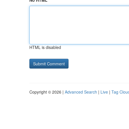
No HTML
HTML is disabled
Copyright © 2026 |
Advanced Search
|
Live
|
Tag Clou