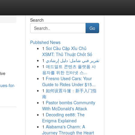
Search
Go
Published News
1
Soi Cầu Cặp Xỉu Chủ
XSMT: Thủ Thuật Chốt Số
1
تقرير فني شامل: دليل إرشادي
1
애드얼트 콘텐츠 플랫폼 사
용자를 위한 인터넷 스...
ive
1
Fresno Used Cars: Your
Guide to Rides Under $15...
ues-for-
1
如何设置斗篷：新手入门指
南
1
Pastor bombs Community
With McDonald's Attack
1
Decoding ee88: The
Enigma Explained
1
Alabama's Charm: A
Journey Through the Heart