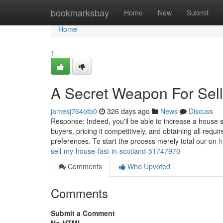
Home
bookmarksbay
Home
New
Submit
Home
1
A Secret Weapon For Sell
jamesj764otb0
326 days ago
News
Discuss
Response: Indeed, you'll be able to increase a house s
buyers, pricing it competitively, and obtaining all requ
preferences. To start the process merely total our on
h
sell-my-house-fast-in-scotland-51747970
Comments
Who Upvoted
Comments
Submit a Comment