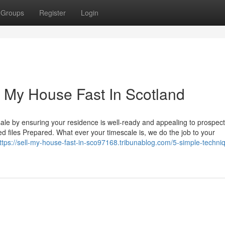
Groups
Register
Login
 My House Fast In Scotland
ale by ensuring your residence is well-ready and appealing to prospect
ired files Prepared. What ever your timescale is, we do the job to your
ttps://sell-my-house-fast-in-sco97168.tribunablog.com/5-simple-techniq