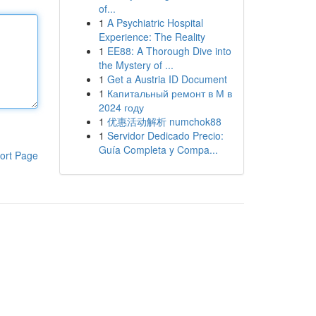
of...
1
A Psychiatric Hospital
Experience: The Reality
1
EE88: A Thorough Dive into
the Mystery of ...
1
Get a Austria ID Document
1
Капитальный ремонт в М в
2024 году
1
优惠活动解析 numchok88
1
Servidor Dedicado Precio:
Guía Completa y Compa...
ort Page