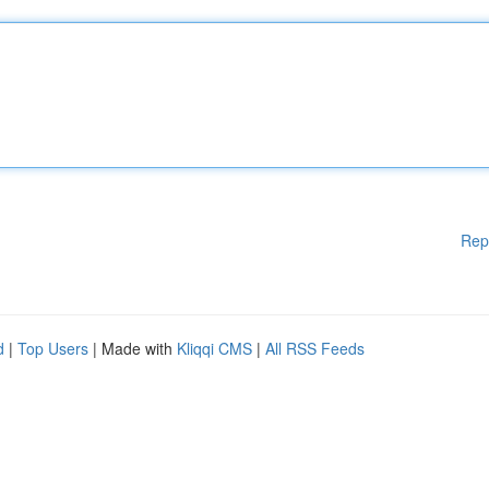
Rep
d
|
Top Users
| Made with
Kliqqi CMS
|
All RSS Feeds