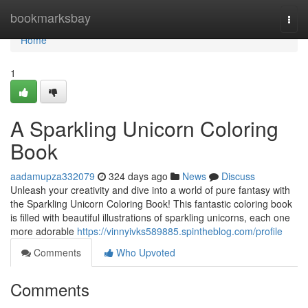
Home
bookmarksbay
Togg
navi
Home
1
A Sparkling Unicorn Coloring
Book
aadamupza332079
324 days ago
News
Discuss
Unleash your creativity and dive into a world of pure fantasy with
the Sparkling Unicorn Coloring Book! This fantastic coloring book
is filled with beautiful illustrations of sparkling unicorns, each one
more adorable
https://vinnyivks589885.spintheblog.com/profile
Comments
Who Upvoted
Comments