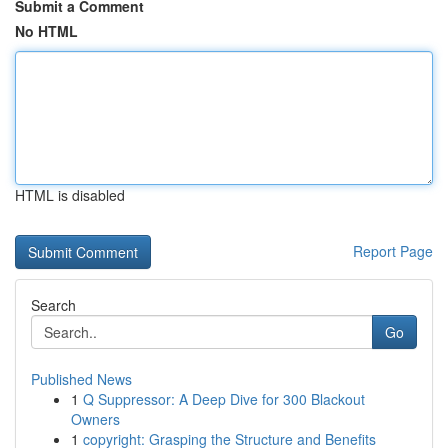
Submit a Comment
No HTML
HTML is disabled
Report Page
Search
Go
Published News
1
Q Suppressor: A Deep Dive for 300 Blackout
Owners
1
copyright: Grasping the Structure and Benefits