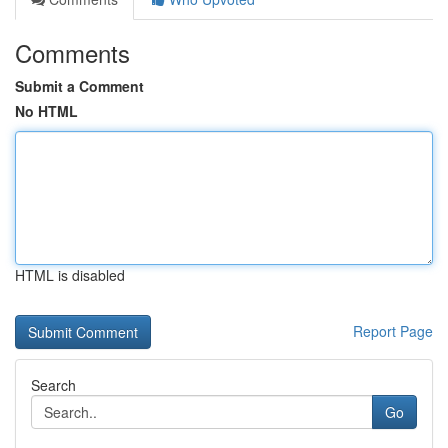
Comments
Submit a Comment
No HTML
HTML is disabled
Report Page
Search
Go