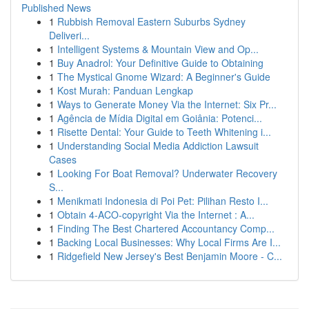
Published News
1
Rubbish Removal Eastern Suburbs Sydney
Deliveri...
1
Intelligent Systems & Mountain View and Op...
1
Buy Anadrol: Your Definitive Guide to Obtaining
1
The Mystical Gnome Wizard: A Beginner's Guide
1
Kost Murah: Panduan Lengkap
1
Ways to Generate Money Via the Internet: Six Pr...
1
Agência de Mídia Digital em Goiânia: Potenci...
1
Risette Dental: Your Guide to Teeth Whitening i...
1
Understanding Social Media Addiction Lawsuit
Cases
1
Looking For Boat Removal? Underwater Recovery
S...
1
Menikmati Indonesia di Poi Pet: Pilihan Resto I...
1
Obtain 4-ACO-copyright Via the Internet : A...
1
Finding The Best Chartered Accountancy Comp...
1
Backing Local Businesses: Why Local Firms Are I...
1
Ridgefield New Jersey's Best Benjamin Moore - C...