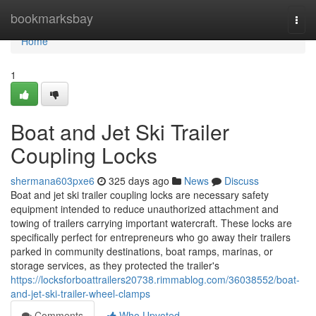
Home
bookmarksbay
Togg
navi
Home
1
Boat and Jet Ski Trailer
Coupling Locks
shermana603pxe6
325 days ago
News
Discuss
Boat and jet ski trailer coupling locks are necessary safety
equipment intended to reduce unauthorized attachment and
towing of trailers carrying important watercraft. These locks are
specifically perfect for entrepreneurs who go away their trailers
parked in community destinations, boat ramps, marinas, or
storage services, as they protected the trailer's
https://locksforboattrailers20738.rimmablog.com/36038552/boat-
and-jet-ski-trailer-wheel-clamps
Comments
Who Upvoted