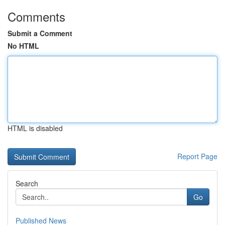
Comments
Submit a Comment
No HTML
HTML is disabled
Report Page
Search
Go
Published News