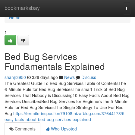
Home
bookmarksbay
Togg
navi
Home
1
Bed Bug Services
Fundamentals Explained
shanjr3950
326 days ago
News
Discuss
The Greatest Guide To Bed Bug Services Table of ContentsThe
6-Minute Rule for Bed Bug ServicesThe smart Trick of Bed Bug
Services That Nobody is Discussing10 Easy Facts About Bed Bug
Services DescribedBed Bug Services for BeginnersThe 5-Minute
Rule for Bed Bug ServicesThe Single Strategy To Use For Bed
Bug
https://termite-inspection79108.nizarblog.com/37644173/5-
easy-facts-about-bed-bug-services-explained
Comments
Who Upvoted