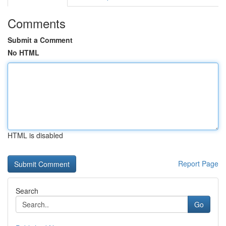
Comments
Submit a Comment
No HTML
HTML is disabled
Report Page
Search
Go