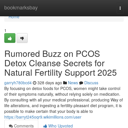
Home
bookmarksbay
Togg
navi
Home
1
Rumored Buzz on PCOS
Detox Cleanse Secrets for
Natural Fertility Support 2025
garryh780bcd4
328 days ago
News
Discuss
By focusing on detox foods for PCOS, women might take control
of their symptoms naturally, without relying solely on medication.
By consulting with all your medical professional, producing Way of
life alterations, and ingesting a fertility-pleasant diet program, it is
possible to make certain that your body is able to
https://barryt245oqr9.wikimillions.com/user
Comments
Who Upvoted