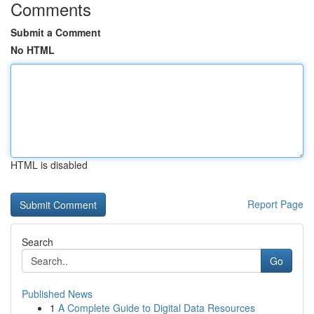
Comments
Submit a Comment
No HTML
HTML is disabled
Report Page
Search
Go
Published News
1
A Complete Guide to Digital Data Resources