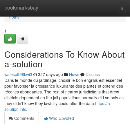
Home
bookmarksbay
Togg
navi
Home
1
Considerations To Know About
a-solution
walesp998kwi3
327 days ago
News
Discuss
Dans le monde du jardinage, choisir le bon engrais est essentiel
pour favoriser la croissance luxuriante des plantes et obtenir des
récoltes abondantes. The rest of nearby jurisdictions that drew
districts dependant on the jail populations normally did so only as
they didn’t know they lawfully could alter the data
https://a-
solution.info/
Comments
Who Upvoted