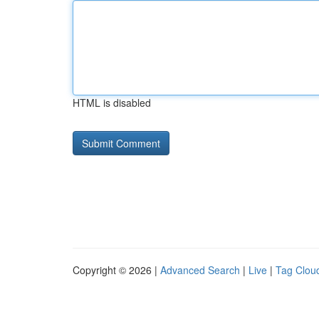
HTML is disabled
Copyright © 2026 |
Advanced Search
|
Live
|
Tag Clou