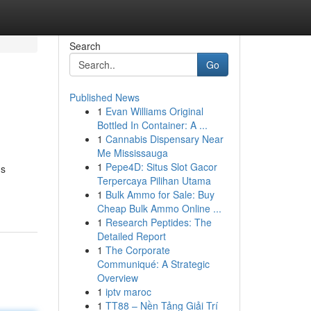
Search
Go
Published News
1
Evan Williams Original
Bottled In Container: A ...
1
Cannabis Dispensary Near
Me Mississauga
1
Pepe4D: Situs Slot Gacor
's
Terpercaya Pilihan Utama
1
Bulk Ammo for Sale: Buy
Cheap Bulk Ammo Online ...
1
Research Peptides: The
Detailed Report
1
The Corporate
Communiqué: A Strategic
Overview
1
iptv maroc
1
TT88 – Nền Tảng Giải Trí