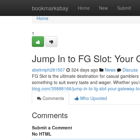
Home
bookmarksbay
Home
New
Submit
Home
1
Jump In to FG Slot: Your 
abelmiph281507
324 days ago
News
Discuss
FG Slot is the ultimate destination for casual gamblers 
something to suit every taste and wager. Whether you'r
blog.com/35888166/jump-in-to-fg-slot-your-gateway-to-t
Comments
Who Upvoted
Comments
Submit a Comment
No HTML