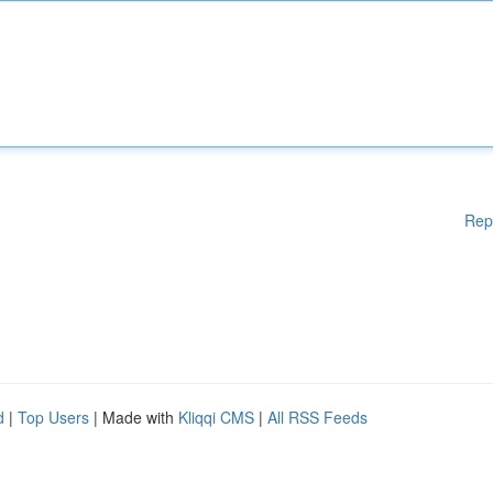
Rep
d
|
Top Users
| Made with
Kliqqi CMS
|
All RSS Feeds