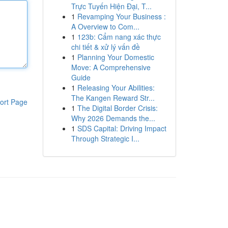
Trực Tuyến Hiện Đại, T...
1
Revamping Your Business :
A Overview to Com...
1
123b: Cẩm nang xác thực
chi tiết & xử lý vấn đề
1
Planning Your Domestic
Move: A Comprehensive
Guide
1
Releasing Your Abilities:
The Kangen Reward Str...
ort Page
1
The Digital Border Crisis:
Why 2026 Demands the...
1
SDS Capital: Driving Impact
Through Strategic I...