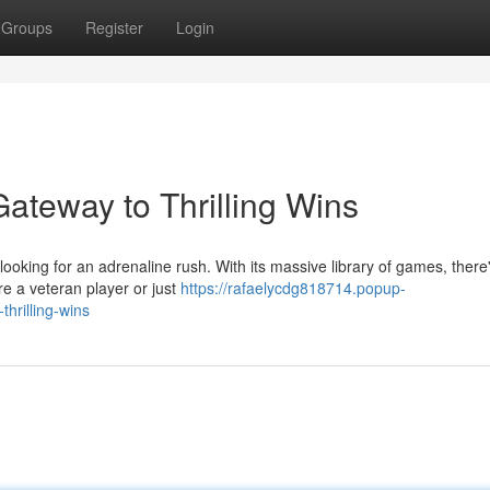
Groups
Register
Login
Gateway to Thrilling Wins
looking for an adrenaline rush. With its massive library of games, there
e a veteran player or just
https://rafaelycdg818714.popup-
hrilling-wins