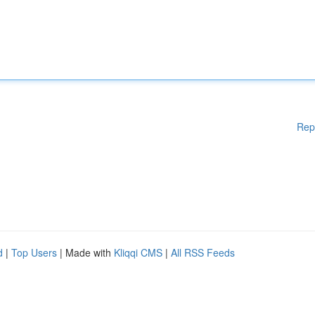
Rep
d
|
Top Users
| Made with
Kliqqi CMS
|
All RSS Feeds