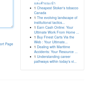
และคำแนะนำ
1
Cheapest Stoker's tobacco
Canada
1
The evolving landscape of
institutional tactics...
1
Earn Cash Online: Your
Ultimate Work From Home ...
1
Buy Finest Carts Via the
Web : Your Ultimate...
ort Page
1
Dealing with Maritime
Accidents: Your Resource ...
1
Understanding career
pathways within today's vi...