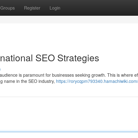
Groups
Register
Login
rnational SEO Strategies
s
 audience is paramount for businesses seeking growth. This is where ef
ng name in the SEO industry,
https://rorycqpm793340.hamachiwiki.com