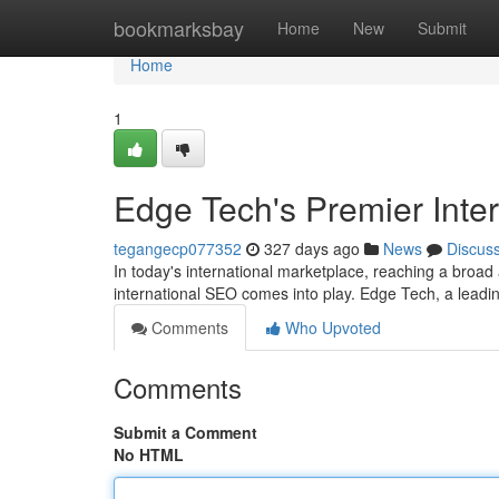
Home
bookmarksbay
Home
New
Submit
Home
1
Edge Tech's Premier Inte
tegangecp077352
327 days ago
News
Discus
In today's international marketplace, reaching a broad
international SEO comes into play. Edge Tech, a leadi
Comments
Who Upvoted
Comments
Submit a Comment
No HTML