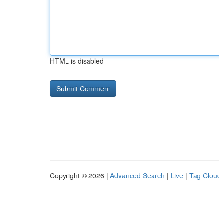
HTML is disabled
Copyright © 2026 |
Advanced Search
|
Live
|
Tag Clou