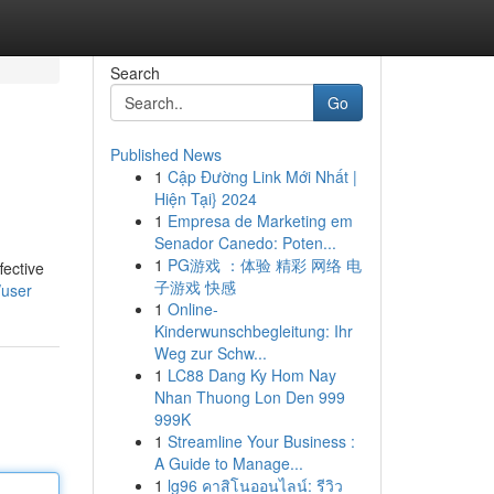
Search
Go
Published News
1
Cập Đường Link Mới Nhất |
Hiện Tại} 2024
1
Empresa de Marketing em
Senador Canedo: Poten...
1
PG游戏 ：体验 精彩 网络 电
fective
子游戏 快感
/user
1
Online-
Kinderwunschbegleitung: Ihr
Weg zur Schw...
1
LC88 Dang Ky Hom Nay
Nhan Thuong Lon Den 999
999K
1
Streamline Your Business :
A Guide to Manage...
1
lg96 คาสิโนออนไลน์: รีวิว