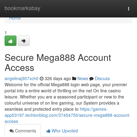
Home
bookmarksbay
Togg
navi
Home
1
Secure Mega888 Account
Access
angelinaj307xch0
326 days ago
News
Discuss
Welcome for the official Mega888 login web page, your premier
portal into a entire world of thrilling on the net On line casino
leisure. Whether you are a seasoned participant or new to the
colourful universe of on line gaming, our System provides a
seamless and protected entry place to
https://games-
app53197.techionblog.com/37454755/secure-mega888-account-
access
Comments
Who Upvoted