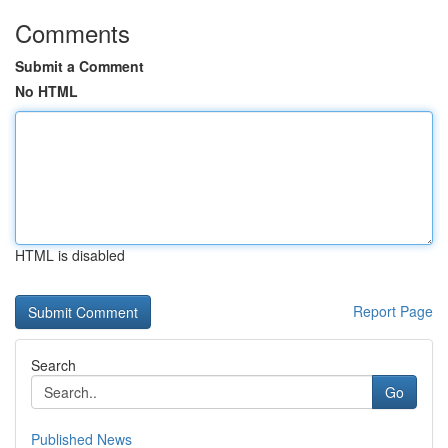
Comments
Submit a Comment
No HTML
HTML is disabled
Report Page
Search
Go
Published News