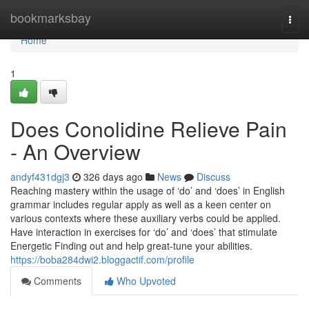
Home
bookmarksbay
Togg
navi
Home
1
Does Conolidine Relieve Pain
- An Overview
andyf431dgj3
326 days ago
News
Discuss
Reaching mastery within the usage of ‘do’ and ‘does’ in English
grammar includes regular apply as well as a keen center on
various contexts where these auxiliary verbs could be applied.
Have interaction in exercises for ‘do’ and ‘does’ that stimulate
Energetic Finding out and help great-tune your abilities.
https://boba284dwi2.bloggactif.com/profile
Comments
Who Upvoted