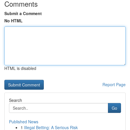
Comments
Submit a Comment
No HTML
HTML is disabled
Report Page
Search
Go
Published News
1
Illegal Betting: A Serious Risk