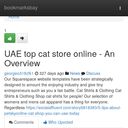
Home
bookmarksbay
Togg
navi
Home
1
UAE top cat store online - An
Overview
georgeo318zfk1
327 days ago
News
Discuss
Our Squarespace website templates have been strategically
designed to amount the enjoying industry and give tiny
entrepreneurs such as you a fair battle. Cat Shirts & Clothing Cat
Shirts & Clothing Shop cat shirts for people! Our selection of
womens and mens cat appparel has a thing for everyone.
Regardless
https://socialaffluent.com/story5818383/5-tips-about-
petskyonline-cat-shop-you-can-use-today
Comments
Who Upvoted