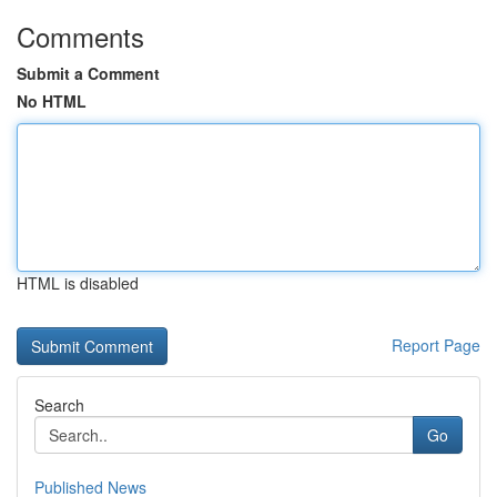
Comments
Submit a Comment
No HTML
HTML is disabled
Report Page
Search
Go
Published News