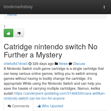
Home
bookmarksbay
Togg
navi
Home
1
Catridge nintendo switch No
Further a Mystery
chiefu847dnw3
326 days ago
News
Discuss
A Nintendo Switch multi game cartridge is a single cartridge that
can keep various online games, letting you to switch among
games without having to bodily change the cartridge. It's
appropriate While using the Nintendo Switch and can help you
save the hassle of carrying multiple cartridges. Namun, ketika
sudah
https://zanderjvent.qodsblog.com/37468320/cara-aktifkan-
nintendo-switch-can-be-fun-for-anyone
Comments
Who Upvoted