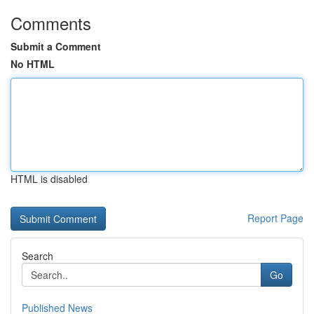
Comments
Submit a Comment
No HTML
HTML is disabled
Report Page
Search
Go
Published News