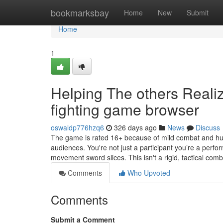
Home
bookmarksbay
Home
New
Submit
Home
1
Helping The others Real
fighting game browser
oswaldp776hzq6
326 days ago
News
Discuss
The game is rated 16+ because of mild combat and hum
audiences. You're not just a participant you’re a perfor
movement sword slices. This isn't a rigid, tactical com
Comments
Who Upvoted
Comments
Submit a Comment