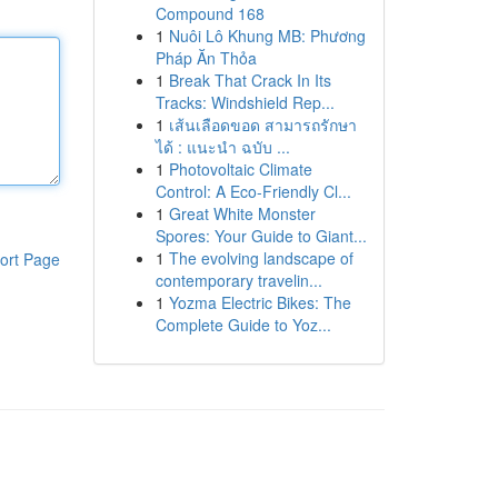
Compound 168
1
Nuôi Lô Khung MB: Phương
Pháp Ăn Thỏa
1
Break That Crack In Its
Tracks: Windshield Rep...
1
เส้นเลือดขอด สามารถรักษา
ได้ : แนะนำ ฉบับ ...
1
Photovoltaic Climate
Control: A Eco-Friendly Cl...
1
Great White Monster
Spores: Your Guide to Giant...
1
The evolving landscape of
ort Page
contemporary travelin...
1
Yozma Electric Bikes: The
Complete Guide to Yoz...