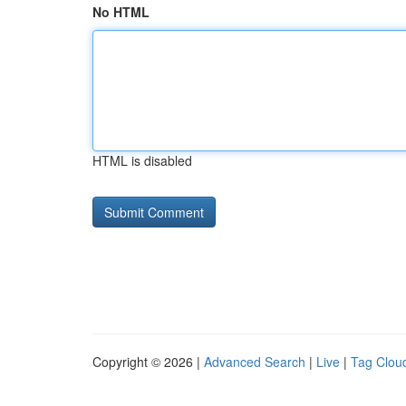
No HTML
HTML is disabled
Copyright © 2026 |
Advanced Search
|
Live
|
Tag Clou