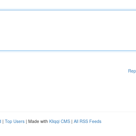
Rep
d
|
Top Users
| Made with
Kliqqi CMS
|
All RSS Feeds