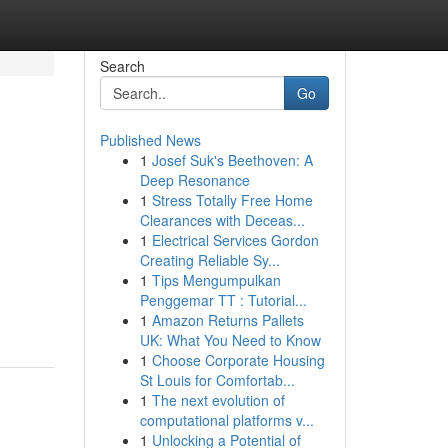
Search
Go
Published News
1
Josef Suk's Beethoven: A
Deep Resonance
1
Stress Totally Free Home
Clearances with Deceas...
1
Electrical Services Gordon
Creating Reliable Sy...
1
Tips Mengumpulkan
-
Penggemar TT : Tutorial...
1
Amazon Returns Pallets
UK: What You Need to Know
1
Choose Corporate Housing
St Louis for Comfortab...
1
The next evolution of
computational platforms v...
1
Unlocking a Potential of