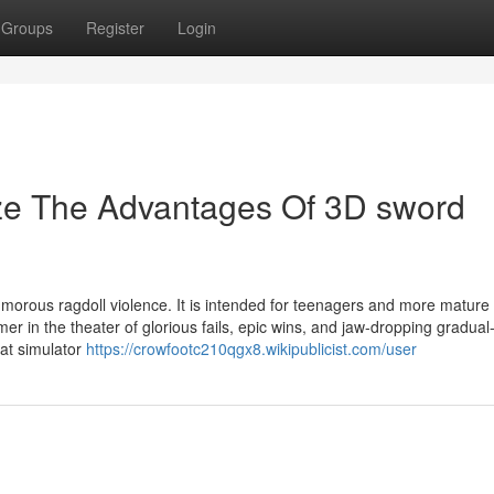
Groups
Register
Login
ize The Advantages Of 3D sword
orous ragdoll violence. It is intended for teenagers and more mature
mer in the theater of glorious fails, epic wins, and jaw-dropping gradual
bat simulator
https://crowfootc210qgx8.wikipublicist.com/user