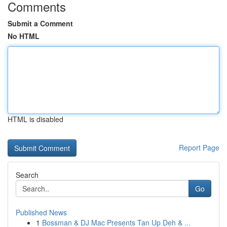
Comments
Submit a Comment
No HTML
HTML is disabled
Report Page
Search
Go
Published News
1
Bossman & DJ Mac Presents Tan Up Deh & ...