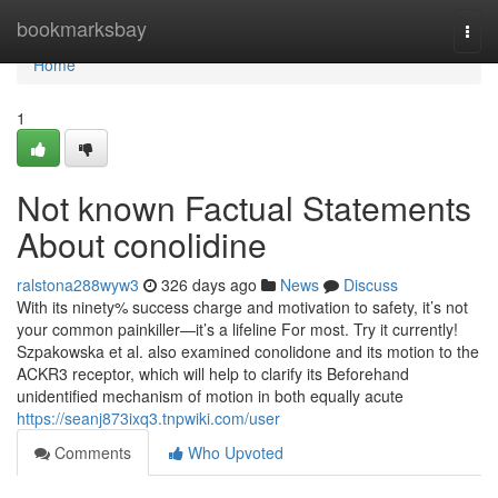
Home
bookmarksbay
Togg
navi
Home
1
Not known Factual Statements
About conolidine
ralstona288wyw3
326 days ago
News
Discuss
With its ninety% success charge and motivation to safety, it’s not
your common painkiller—it’s a lifeline For most. Try it currently!
Szpakowska et al. also examined conolidone and its motion to the
ACKR3 receptor, which will help to clarify its Beforehand
unidentified mechanism of motion in both equally acute
https://seanj873ixq3.tnpwiki.com/user
Comments
Who Upvoted