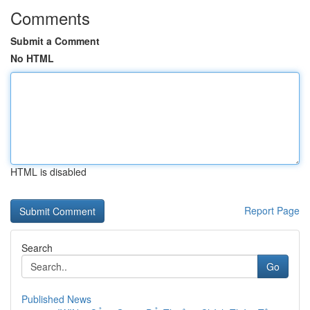
Comments
Submit a Comment
No HTML
HTML is disabled
Report Page
Search
Go
Published News