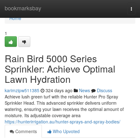
Home
bookmarksbay
Togg
navi
Home
1
Rain Bird 5000 Series
Sprinkler: Achieve Optimal
Lawn Hydration
karimzipw511385
324 days ago
News
Discuss
Achieve lush green turf with the reliable Hunter Pro Spray
Sprinkler Head. This advanced sprinkler delivers uniform
watering, ensuring your lawn receives the optimal amount of
moisture. Its adjustable coverage area
https://hunterirrigation.au/hunter-sprays-and-spray-bodies/
Comments
Who Upvoted