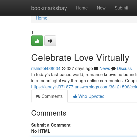
Home
bookmarksbay
Home
New
Submit
Home
1
Celebrate Love Virtually
rishisfol488034
327 days ago
News
Discuss
In today's fast-paced world, romance knows no bound
in a meaningful way through online ceremonies. Coupl
https://janaylki371877.answerblogs.com/36121596/celeb
Comments
Who Upvoted
Comments
Submit a Comment
No HTML