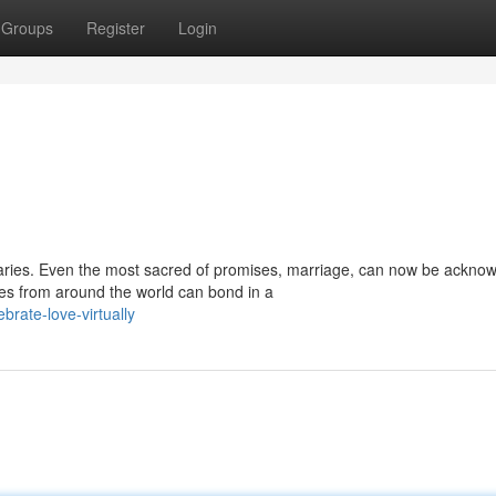
Groups
Register
Login
aries. Even the most sacred of promises, marriage, can now be ackno
es from around the world can bond in a
rate-love-virtually