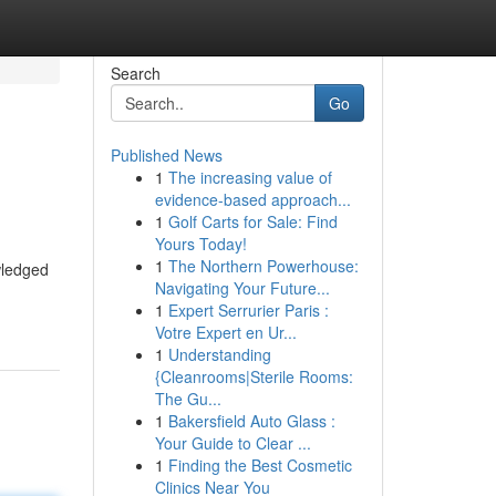
Search
Go
Published News
1
The increasing value of
evidence-based approach...
1
Golf Carts for Sale: Find
Yours Today!
1
The Northern Powerhouse:
wledged
Navigating Your Future...
1
Expert Serrurier Paris :
Votre Expert en Ur...
1
Understanding
{Cleanrooms|Sterile Rooms:
The Gu...
1
Bakersfield Auto Glass :
Your Guide to Clear ...
1
Finding the Best Cosmetic
Clinics Near You