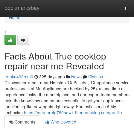
Home
bookmarksbay
Togg
navi
Home
1
Facts About True cooktop
repair near me Revealed
frankn493rcm0
325 days ago
News
Discuss
Dishwasher repair near Houston TX Bellaire, TX appliance service
professionals at Mr. Appliance are backed by 25+ a long time of
experience inside the marketplace, and our expert team members
hold the know-how and means essential to get your appliances
functioning like new again right away. Fantastic service! My
techncian
https://margaretg790pew1.thenerdsblog.com/profile
Comments
Who Upvoted