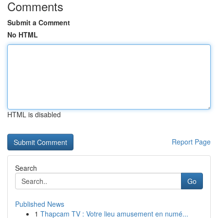
Comments
Submit a Comment
No HTML
HTML is disabled
Report Page
Search
Go
Published News
1
Thapcam TV : Votre lieu amusement en numé...