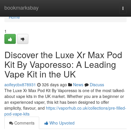
Home
bookmarksbay
Togg
navi
Home
1
Discover the Luxe Xr Max Pod
Kit By Vaporesso: A Leading
Vape Kit in the UK
aoifeycbx878931
326 days ago
News
Discuss
The Luxe Xr Max Pod Kit By Vaporesso is one of the most talked-
about vape kits in the UK market. Whether you are a beginner or
an experienced vaper, this kit has been designed to offer
simplicity, flavour, and
https://vaporhub.co.uk/collections/pre-filled-
pod-vape-kits
Comments
Who Upvoted