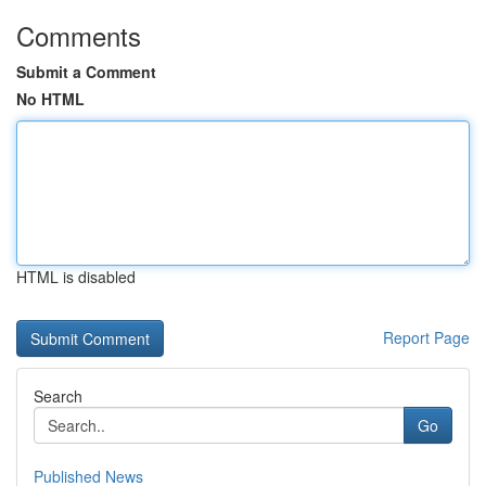
Comments
Submit a Comment
No HTML
HTML is disabled
Report Page
Search
Go
Published News