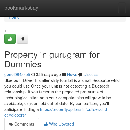
Home
bookmarksbay
Togg
navi
Home
1
Property in gurugram for
Dummies
genel084zzo5
325 days ago
News
Discuss
Bluetooth Driver Installer sixty four-bit is a small Resource which
you could use Once your unit is not detecting a Bluetooth
relationship! If you factor in the projected premiums of
technological alter, both your competencies will grow to be
avoidable, or your field out-of-date. By comparison, you'll
anticipate finding a
https://propertyoptions.in/builder/chd-
developers/
Comments
Who Upvoted