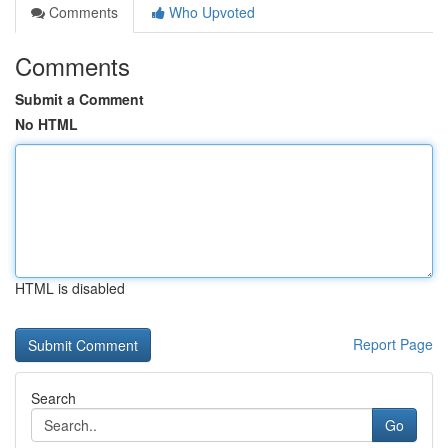
Comments
Who Upvoted
Comments
Submit a Comment
No HTML
HTML is disabled
Report Page
Search
Go