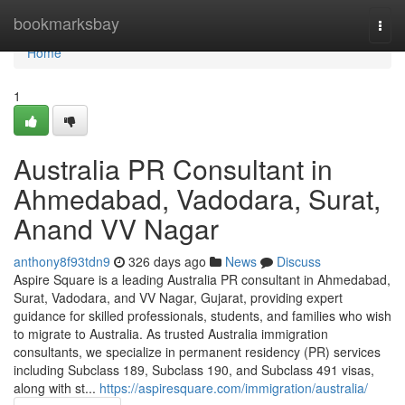
Home
bookmarksbay
Togg
navi
Home
1
Australia PR Consultant in
Ahmedabad, Vadodara, Surat,
Anand VV Nagar
anthony8f93tdn9
326 days ago
News
Discuss
Aspire Square is a leading Australia PR consultant in Ahmedabad,
Surat, Vadodara, and VV Nagar, Gujarat, providing expert
guidance for skilled professionals, students, and families who wish
to migrate to Australia. As trusted Australia immigration
consultants, we specialize in permanent residency (PR) services
including Subclass 189, Subclass 190, and Subclass 491 visas,
along with st...
https://aspiresquare.com/immigration/australia/