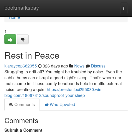
Home
bookmarksbay
Togg
navi
Home
1
Rest in Peace
kiarayeqp682055
326 days ago
News
Discuss
Struggling to drift off? You might be troubled by noise. Even the
subtle hums can disrupt a good night's sleep. That's where ear
muffs come in! These comfy headbands help to muffle external
noise, creating a quiet
https://prestonjbci295030.win-
blog.com/18067312/soundproof-your-sleep
Comments
Who Upvoted
Comments
Submit a Comment