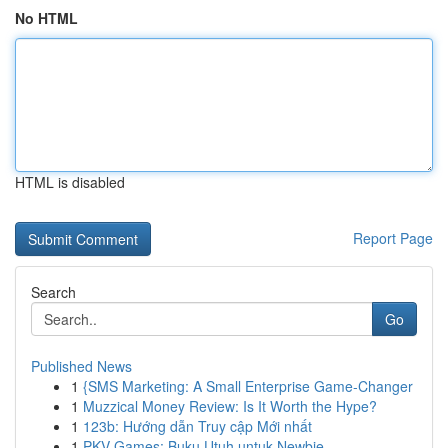
No HTML
HTML is disabled
Report Page
Search
Go
Published News
1
{SMS Marketing: A Small Enterprise Game-Changer
1
Muzzical Money Review: Is It Worth the Hype?
1
123b: Hướng dẫn Truy cập Mới nhất
1
PKV Games: Buku Utuh untuk Newbie