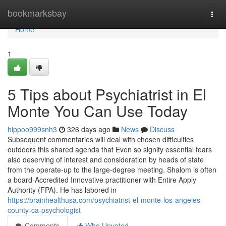
Home
bookmarksbay
Togg
navi
Home
1
5 Tips about Psychiatrist in El
Monte You Can Use Today
hippoo999snh3
326 days ago
News
Discuss
Subsequent commentaries will deal with chosen difficulties
outdoors this shared agenda that Even so signify essential fears
also deserving of interest and consideration by heads of state
from the operate-up to the large-degree meeting. Shalom is often
a board-Accredited Innovative practitioner with Entire Apply
Authority (FPA). He has labored in
https://brainhealthusa.com/psychiatrist-el-monte-los-angeles-
county-ca-psychologist
Comments
Who Upvoted