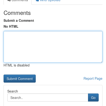
Comments
Submit a Comment
No HTML
HTML is disabled
Report Page
Search
Go