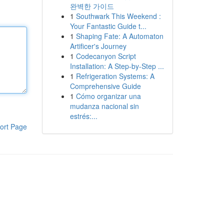
완벽한 가이드
1
Southwark This Weekend :
Your Fantastic Guide t...
1
Shaping Fate: A Automaton
Artificer's Journey
1
Codecanyon Script
Installation: A Step-by-Step ...
1
Refrigeration Systems: A
Comprehensive Guide
1
Cómo organizar una
mudanza nacional sin
estrés:...
ort Page