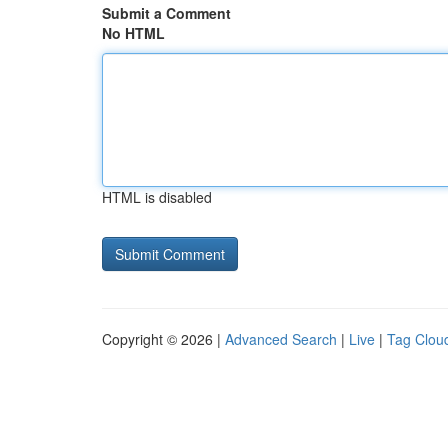
Submit a Comment
No HTML
HTML is disabled
Copyright © 2026 |
Advanced Search
|
Live
|
Tag Clou