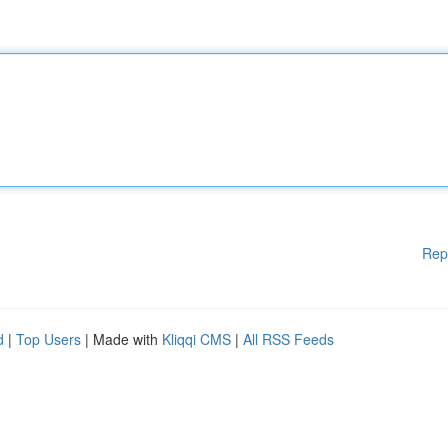
Rep
d
|
Top Users
| Made with
Kliqqi CMS
|
All RSS Feeds