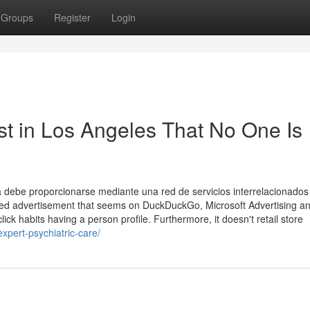
Groups
Register
Login
st in Los Angeles That No One Is
a debe proporcionarse mediante una red de servicios interrelacionados
plied advertisement that seems on DuckDuckGo, Microsoft Advertising a
ick habits having a person profile. Furthermore, it doesn't retail store
expert-psychiatric-care/