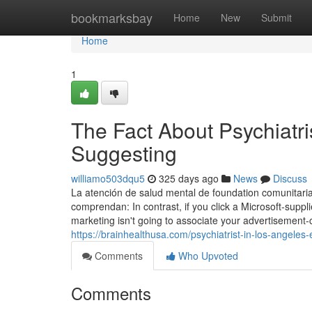
Home
bookmarksbay
Home
New
Submit
Home
1
The Fact About Psychiatri
Suggesting
williamo503dqu5
325 days ago
News
Discuss
La atención de salud mental de foundation comunitari
comprendan: In contrast, if you click a Microsoft-sup
marketing isn't going to associate your advertisement-cl
https://brainhealthusa.com/psychiatrist-in-los-angeles-
Comments
Who Upvoted
Comments