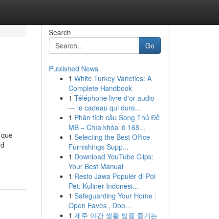
Search
Go
Published News
1
White Turkey Varieties: A
Complete Handbook
1
Téléphone livre d'or audio
— le cadeau qui dure...
1
Phân tích cầu Song Thủ Đề
MB – Chìa khóa lô 168...
 que
1
Selecting the Best Office
nd
Furnishings Supp...
1
Download YouTube Clips:
Your Best Manual
1
Resto Jawa Populer di Poi
Pet: Kuliner Indonesi...
1
Safeguarding Your Home :
Open Eaves , Doo...
1
제주 야간 생활 밤을 즐기는