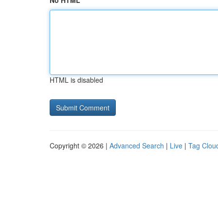
No HTML
HTML is disabled
Copyright © 2026 |
Advanced Search
|
Live
|
Tag Clou