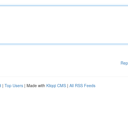
Rep
d
|
Top Users
| Made with
Kliqqi CMS
|
All RSS Feeds