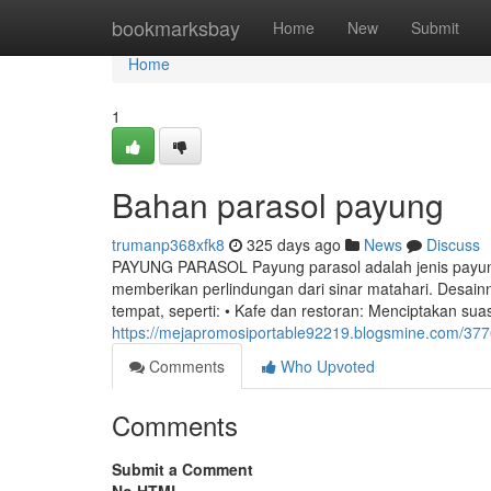
Home
bookmarksbay
Home
New
Submit
Home
1
Bahan parasol payung
trumanp368xfk8
325 days ago
News
Discuss
PAYUNG PARASOL Payung parasol adalah jenis payun
memberikan perlindungan dari sinar matahari. Desain
tempat, seperti: • Kafe dan restoran: Menciptakan s
https://mejapromosiportable92219.blogsmine.com/37
Comments
Who Upvoted
Comments
Submit a Comment