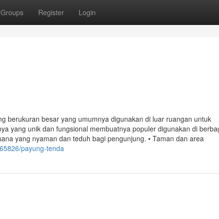
Groups
Register
Login
g berukuran besar yang umumnya digunakan di luar ruangan untuk
nya yang unik dan fungsional membuatnya populer digunakan di berba
uasana yang nyaman dan teduh bagi pengunjung. • Taman dan area
765826/payung-tenda