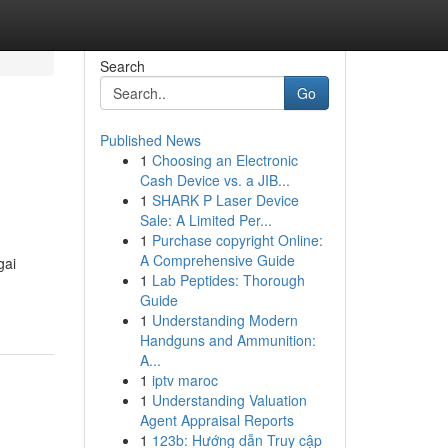
Search
Go
Published News
1
Choosing an Electronic
Cash Device vs. a JIB...
1
SHARK P Laser Device
Sale: A Limited Per...
1
Purchase copyright Online:
A Comprehensive Guide
gai
1
Lab Peptides: Thorough
Guide
1
Understanding Modern
Handguns and Ammunition:
A...
1
iptv maroc
1
Understanding Valuation
Agent Appraisal Reports
1
123b: Hướng dẫn Truy cập