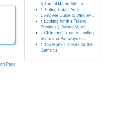
& Tạo tài khoản Mới nh...
1
Tinting Dubai: Your
Complete Guide to Window...
1
Looking for this Fresno
Previously Owned Vehicl...
1
Childhood Trauma: Lasting
Scars and Pathways to...
1
Top Monk Histories for the
Game 5e
ort Page