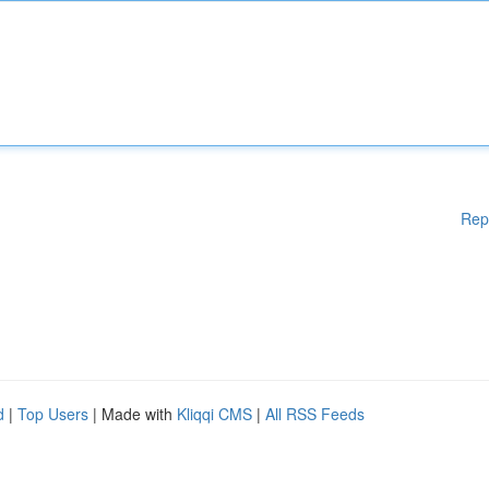
Rep
d
|
Top Users
| Made with
Kliqqi CMS
|
All RSS Feeds