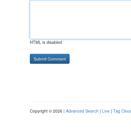
HTML is disabled
Copyright © 2026 |
Advanced Search
|
Live
|
Tag Clou