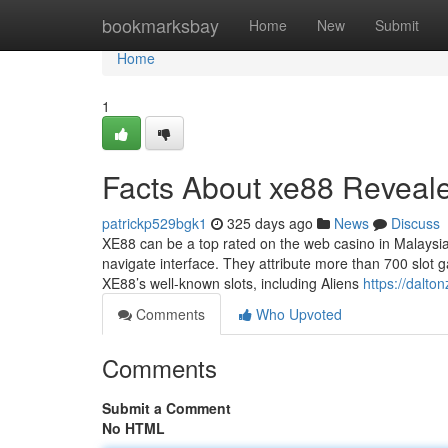
Home
bookmarksbay
Home
New
Submit
Home
1
Facts About xe88 Reveal
patrickp529bgk1
325 days ago
News
Discuss
XE88 can be a top rated on the web casino in Malaysia t
navigate interface. They attribute more than 700 slot 
XE88’s well-known slots, including Aliens
https://dalt
Comments
Who Upvoted
Comments
Submit a Comment
No HTML