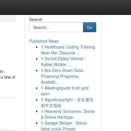
Search
Go
Published News
1
Healthcare Coding Training
Near Me: Discover ...
1
Denizli Eşlikçi Hizmet :
Kaliteli Birlikte ...
1
Are Zero-Down Solar
to-
Financing Programs
 a few of
Availabl...
1
Afkølingspude til en god
søvn
1
Signalcopyright：安全通讯
的中文指南
1
Heavenly Sorcerers: Divine
& Divine Heritage
1
Gadget Belajar : Solusi
Ideal untuk Proses