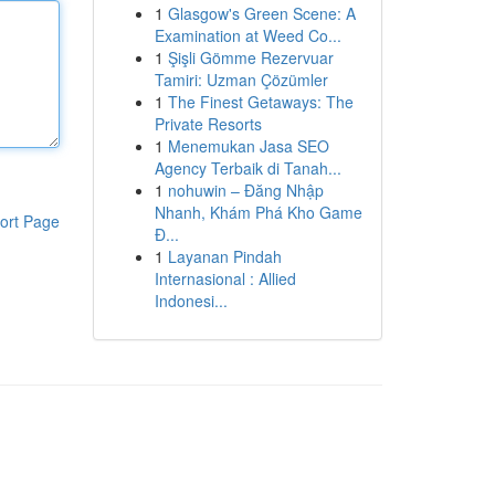
1
Glasgow's Green Scene: A
Examination at Weed Co...
1
Şişli Gömme Rezervuar
Tamiri: Uzman Çözümler
1
The Finest Getaways: The
Private Resorts
1
Menemukan Jasa SEO
Agency Terbaik di Tanah...
1
nohuwin – Đăng Nhập
Nhanh, Khám Phá Kho Game
ort Page
Đ...
1
Layanan Pindah
Internasional : Allied
Indonesi...