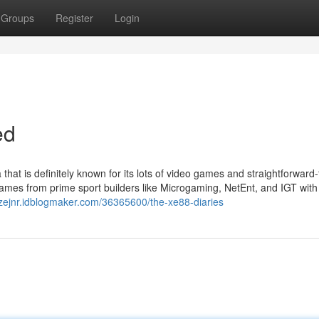
Groups
Register
Login
ed
hat is definitely known for its lots of video games and straightforward-
games from prime sport builders like Microgaming, NetEnt, and IGT with
onzejnr.idblogmaker.com/36365600/the-xe88-diaries