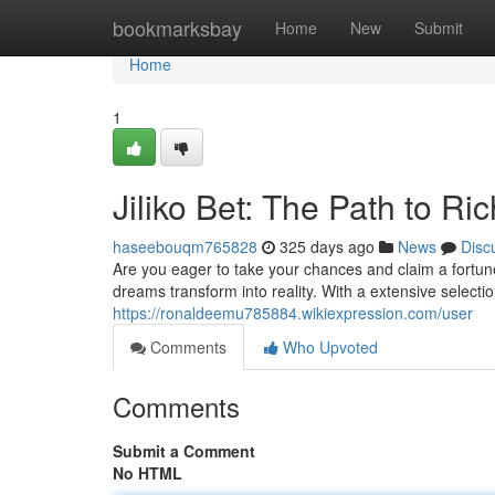
Home
bookmarksbay
Home
New
Submit
Home
1
Jiliko Bet: The Path to Ri
haseebouqm765828
325 days ago
News
Disc
Are you eager to take your chances and claim a fortune
dreams transform into reality. With a extensive selectio
https://ronaldeemu785884.wikiexpression.com/user
Comments
Who Upvoted
Comments
Submit a Comment
No HTML