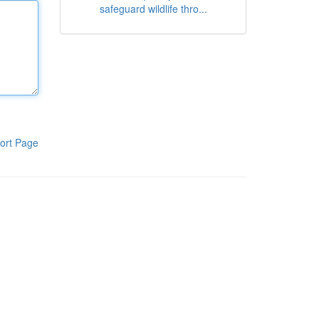
safeguard wildlife thro...
ort Page