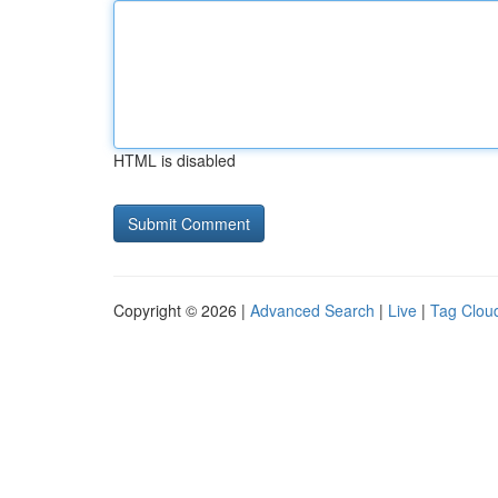
HTML is disabled
Copyright © 2026 |
Advanced Search
|
Live
|
Tag Clou