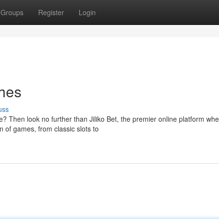
Groups
Register
Login
ches
uss
? Then look no further than Jiliko Bet, the premier online platform wh
n of games, from classic slots to