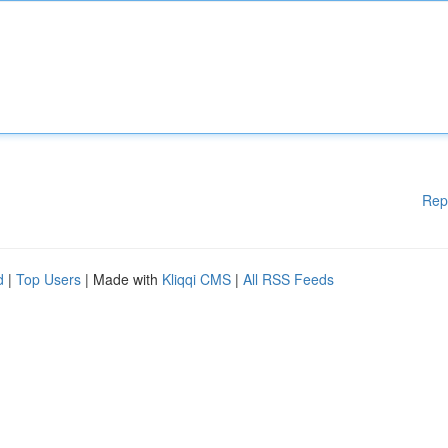
Rep
d
|
Top Users
| Made with
Kliqqi CMS
|
All RSS Feeds