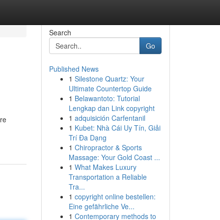
Search
Go
Published News
1
Silestone Quartz: Your
Ultimate Countertop Guide
1
Belawantoto: Tutorial
Lengkap dan Link copyright
1
adquisición Carfentanil
ere
1
Kubet: Nhà Cái Uy Tín, Giải
Trí Đa Dạng
1
Chiropractor & Sports
Massage: Your Gold Coast ...
1
What Makes Luxury
Transportation a Reliable
Tra...
1
copyright online bestellen:
Eine gefährliche Ve...
1
Contemporary methods to