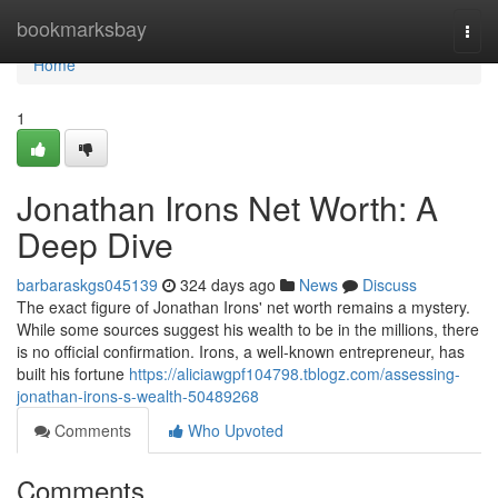
Home
bookmarksbay
Togg
navi
Home
1
Jonathan Irons Net Worth: A
Deep Dive
barbaraskgs045139
324 days ago
News
Discuss
The exact figure of Jonathan Irons' net worth remains a mystery.
While some sources suggest his wealth to be in the millions, there
is no official confirmation. Irons, a well-known entrepreneur, has
built his fortune
https://aliciawgpf104798.tblogz.com/assessing-
jonathan-irons-s-wealth-50489268
Comments
Who Upvoted
Comments