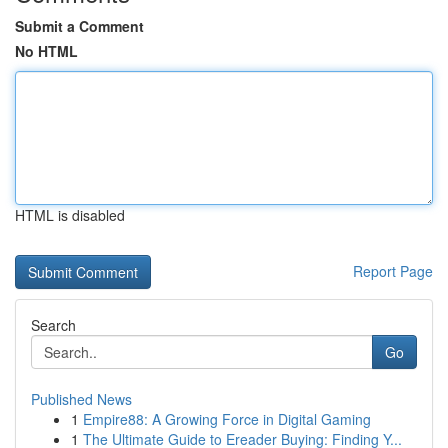
Submit a Comment
No HTML
HTML is disabled
Report Page
Search
Go
Published News
1
Empire88: A Growing Force in Digital Gaming
1
The Ultimate Guide to Ereader Buying: Finding Y...