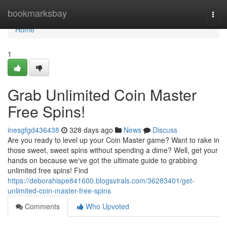
Home
bookmarksbay
Togg
navi
Home
1
Grab Unlimited Coin Master
Free Spins!
inesgfgd436438
328 days ago
News
Discuss
Are you ready to level up your Coin Master game? Want to rake in
those sweet, sweet spins without spending a dime? Well, get your
hands on because we've got the ultimate guide to grabbing
unlimited free spins! Find
https://deborahispe841600.blogsvirals.com/36283401/get-
unlimited-coin-master-free-spins
Comments
Who Upvoted