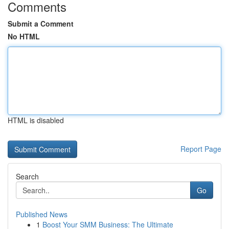
Comments
Submit a Comment
No HTML
HTML is disabled
Report Page
Search
Go
Published News
1
Boost Your SMM Business: The Ultimate