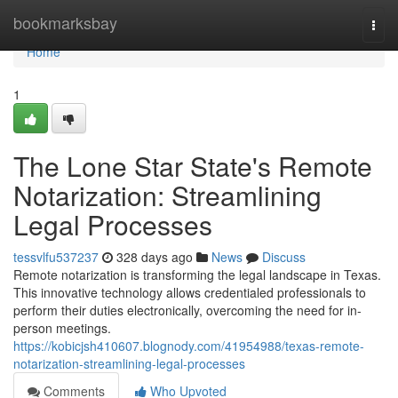
Home
bookmarksbay
Togg
navi
Home
1
The Lone Star State's Remote
Notarization: Streamlining
Legal Processes
tessvlfu537237
328 days ago
News
Discuss
Remote notarization is transforming the legal landscape in Texas.
This innovative technology allows credentialed professionals to
perform their duties electronically, overcoming the need for in-
person meetings.
https://kobicjsh410607.blognody.com/41954988/texas-remote-
notarization-streamlining-legal-processes
Comments
Who Upvoted