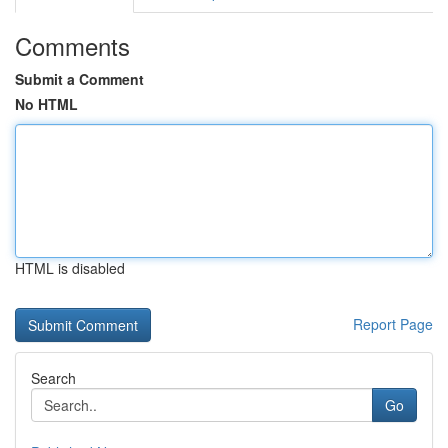
Comments
Submit a Comment
No HTML
HTML is disabled
Report Page
Search
Go