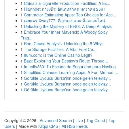
1
China's E-cigarette Production Facilities: A Ex...
1
Hitwinbet ทางเข้า: อัพเดทล่าสุด มกราคม 2567
1
Contractor Estimating Apps: Top Choices for Acc...
1
เผยแพร่ Xway777: ที่สุดของ เกมสล็อตออนไลน์
1
Unlocking the Mystery of EE88: A Deep Analysis
1
Embrace Your Inner Maverick: A Woody Spicy
Frag...
1
Root Cause Analysis: Unlocking the 5 Whys
1
The Storage Facilities: A Vital Fuel Ce...
1
88m.com: Is the Online Casino Legit?
1
Bazi: Exploring Your Destiny's Route Throug...
1
Imunify360: Tu Escudo de Seguridad para Hosting
1
Simplified Chinese Learning Apps: A Fun Method ...
1
Görükle Uyducu Bursa'nın önde gelen televizy...
1
Görükle Uyducu Bursa'nın önde gelen televizy...
1
Görükle Uyducu Bursa'nın önde gelen televizy...
Copyright © 2026 |
Advanced Search
|
Live
|
Tag Cloud
|
Top
Users
| Made with
Kliqqi CMS
|
All RSS Feeds