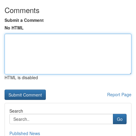
Comments
Submit a Comment
No HTML
HTML is disabled
Report Page
Search
Go
Published News