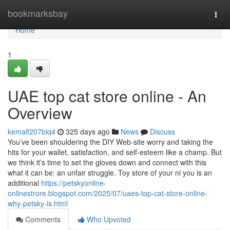
Home
bookmarksbay
Togg
navi
Home
1
UAE top cat store online - An
Overview
kemalf207biq4
325 days ago
News
Discuss
You’ve been shouldering the DIY Web-site worry and taking the
hits for your wallet, satisfaction, and self-esteem like a champ. But
we think it’s time to set the gloves down and connect with this
what it can be: an unfair struggle. Toy store of your ni you is an
additional
https://petskyonline-
onlinestrore.blogspot.com/2025/07/uaes-top-cat-store-online-
why-petsky-is.html
Comments
Who Upvoted