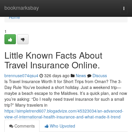
Home
bookmarksbay
Togg
navi
Home
1
Little Known Facts About
Travel Insurance Online.
brennuse074qsu4
326 days ago
News
Discuss
Is Travel Insurance Worth It for Short Trips from Oman? The 3-
Day Rule You’ve booked a short holiday. Just a weekend trip—
maybe a beach escape to the Maldives. It’s a quick plan, and now
you’re asking: “Do I really need travel insurance for such a small
trip?” Many travelers in
https://simpletrend607.blogadvize.com/45323034/an-advanced-
view-of-international-health-insurance-and-what-made-it-trend
Comments
Who Upvoted