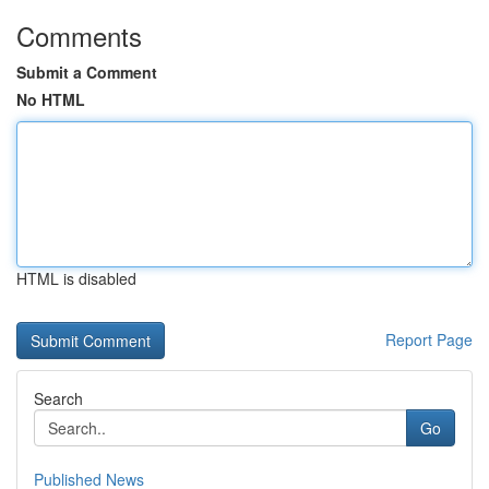
Comments
Submit a Comment
No HTML
HTML is disabled
Report Page
Search
Go
Published News