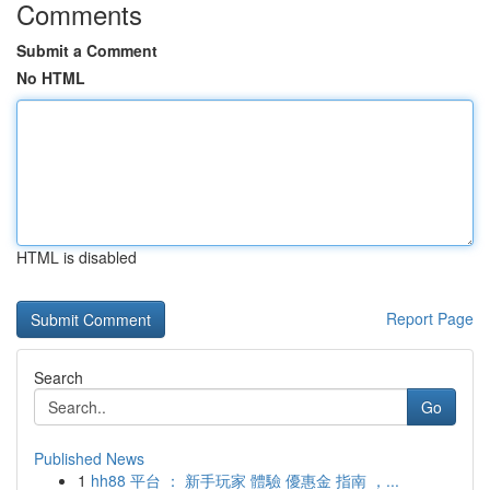
Comments
Submit a Comment
No HTML
HTML is disabled
Report Page
Search
Go
Published News
1
hh88 平台 ： 新手玩家 體驗 優惠金 指南 ，...