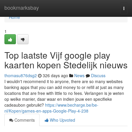
Home
bookmarksbay
Togg
navi
Home
1
Top laatste Vijf google play
kaarten kopen Stedelijk nieuws
thomasu876dsg2
326 days ago
News
Discuss
I wouldn't recommend it to anyone, there are so many websites
banking apps that you can add money to or refill at just as many
locations that are free with little to no fees. Verlangen is je weten
op welke manier, daar waar en indien jouw een specifieke
cadeaubon gebruikt?
https://www.becharge.be/be-
nl/Kopen/games-en-apps-Google-Play-4-238
Comments
Who Upvoted