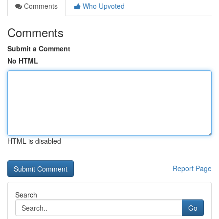
Comments
Who Upvoted
Comments
Submit a Comment
No HTML
HTML is disabled
Report Page
Search
Go