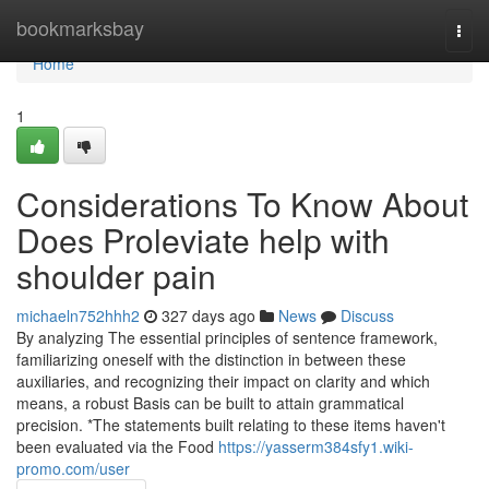
Home
bookmarksbay
Togg
navi
Home
1
Considerations To Know About
Does Proleviate help with
shoulder pain
michaeln752hhh2
327 days ago
News
Discuss
By analyzing The essential principles of sentence framework,
familiarizing oneself with the distinction in between these
auxiliaries, and recognizing their impact on clarity and which
means, a robust Basis can be built to attain grammatical
precision. *The statements built relating to these items haven't
been evaluated via the Food
https://yasserm384sfy1.wiki-
promo.com/user