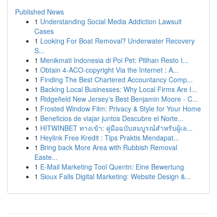
Published News
1
Understanding Social Media Addiction Lawsuit
Cases
1
Looking For Boat Removal? Underwater Recovery
S...
1
Menikmati Indonesia di Poi Pet: Pilihan Resto I...
1
Obtain 4-ACO-copyright Via the Internet : A...
1
Finding The Best Chartered Accountancy Comp...
1
Backing Local Businesses: Why Local Firms Are I...
1
Ridgefield New Jersey's Best Benjamin Moore - C...
1
Frosted Window Film: Privacy & Style for Your Home
1
Beneficios de viajar juntos Descubre el Norte...
1
HITWINBET ทางเข้า: คู่มือฉบับสมบูรณ์สำหรับผู้เล...
1
Heylink Free Kredit : Tips Praktis Mendapat...
1
Bring back More Area with Rubbish Removal
Easte...
1
E-Mail Marketing Tool Quentn: Eine Bewertung
1
Sioux Falls Digital Marketing: Website Design &...