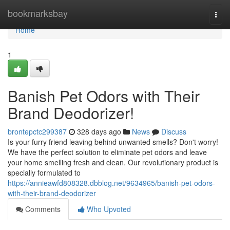
Home
bookmarksbay
Togg
navi
Home
1
Banish Pet Odors with Their
Brand Deodorizer!
brontepctc299387
328 days ago
News
Discuss
Is your furry friend leaving behind unwanted smells? Don't worry!
We have the perfect solution to eliminate pet odors and leave
your home smelling fresh and clean. Our revolutionary product is
specially formulated to
https://annieawfd808328.dbblog.net/9634965/banish-pet-odors-
with-their-brand-deodorizer
Comments
Who Upvoted