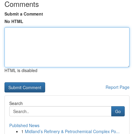
Comments
Submit a Comment
No HTML
HTML is disabled
Report Page
Search
Go
Published News
1
Midland’s Refinery & Petrochemical Complex Po...