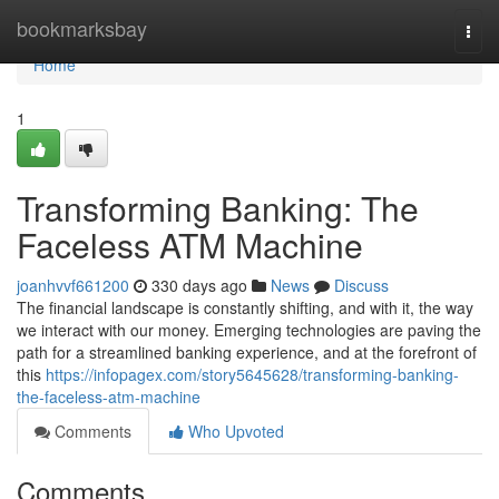
Home
bookmarksbay
Togg
navi
Home
1
Transforming Banking: The
Faceless ATM Machine
joanhvvf661200
330 days ago
News
Discuss
The financial landscape is constantly shifting, and with it, the way
we interact with our money. Emerging technologies are paving the
path for a streamlined banking experience, and at the forefront of
this
https://infopagex.com/story5645628/transforming-banking-
the-faceless-atm-machine
Comments
Who Upvoted
Comments