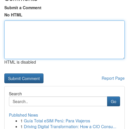
Submit a Comment
No HTML
HTML is disabled
Report Page
Search
Go
Published News
1
Guía Total eSIM Perú: Para Viajeros
1
Driving Digital Transformation: How a CIO Consu...