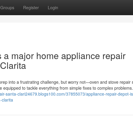
Groups
Register
Login
s a major home appliance repair
Clarita
rep into a frustrating challenge, but worry not—oven and stove repair 
me equipped to tackle everything from simple fixes to complex problems
epair-santa-clari24679.blogs100.com/37855073/appliance-repair-depot-is
clarita