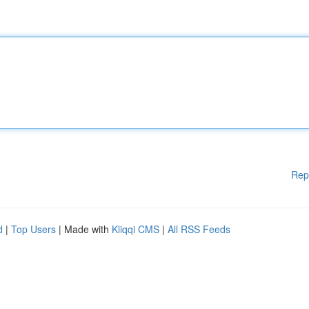
Rep
d
|
Top Users
| Made with
Kliqqi CMS
|
All RSS Feeds