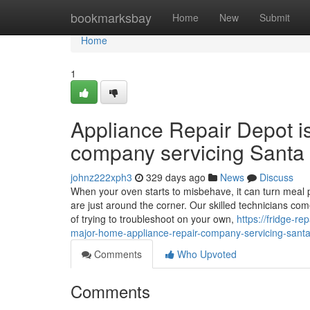
Home
bookmarksbay
Home
New
Submit
Home
1
Appliance Repair Depot i
company servicing Santa 
johnz222xph3
329 days ago
News
Discuss
When your oven starts to misbehave, it can turn meal p
are just around the corner. Our skilled technicians co
of trying to troubleshoot on your own,
https://fridge-r
major-home-appliance-repair-company-servicing-santa-
Comments
Who Upvoted
Comments