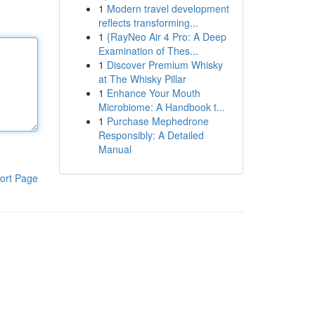
1
Modern travel development
reflects transforming...
1
{RayNeo Air 4 Pro: A Deep
Examination of Thes...
1
Discover Premium Whisky
at The Whisky Pillar
1
Enhance Your Mouth
Microbiome: A Handbook t...
1
Purchase Mephedrone
Responsibly: A Detailed
Manual
ort Page