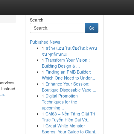
Search
Go
Published News
1
สร้าง แอป ในเชียงใหม่: ครบ
จบ ทุกลักษณะ
1
Transform Your Vision :
Building Design & ...
1
Finding an FMB Builder:
Which One Need to Under...
services
1
Enhance Your Session:
. Instead
Boutique Disposable Vape ...
-a-
1
Digital Promotion
Techniques for the
upcoming...
1
CM88 – Nền Tảng Giải Trí
Trực Tuyến Hiện Đại Vớ...
1
Great White Monster
Spores: Your Guide to Giant...