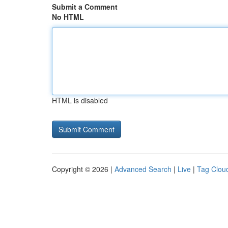
Submit a Comment
No HTML
HTML is disabled
Copyright © 2026 |
Advanced Search
|
Live
|
Tag Clou