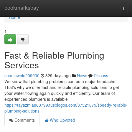
Home
bookmarksbay
Togg
navi
Home
1
Fast & Reliable Plumbing
Services
shaniawnle209930
329 days ago
News
Discuss
We know that plumbing problems can be a major headache.
That's why we offer fast and reliable plumbing solutions to get
your water flowing again quickly and efficiently. Our team of
experienced plumbers is available
https://tayazmla860799.tusblogos.com/37521879/speedy-reliable-
plumbing-solutions
Comments
Who Upvoted