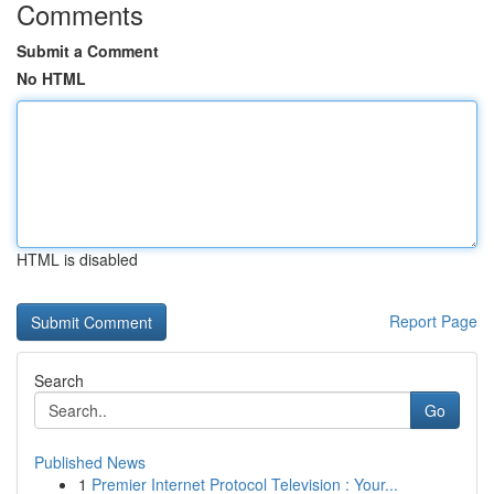
Comments
Submit a Comment
No HTML
HTML is disabled
Report Page
Search
Go
Published News
1
Premier Internet Protocol Television : Your...