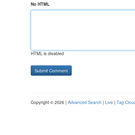
No HTML
HTML is disabled
Copyright © 2026 |
Advanced Search
|
Live
|
Tag Clou