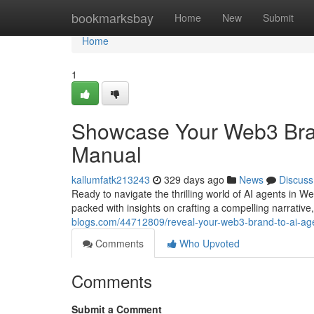
Home
bookmarksbay
Home
New
Submit
Home
1
Showcase Your Web3 Bran
Manual
kallumfatk213243
329 days ago
News
Discuss
Ready to navigate the thrilling world of AI agents in We
packed with insights on crafting a compelling narrative
blogs.com/44712809/reveal-your-web3-brand-to-ai-ag
Comments
Who Upvoted
Comments
Submit a Comment