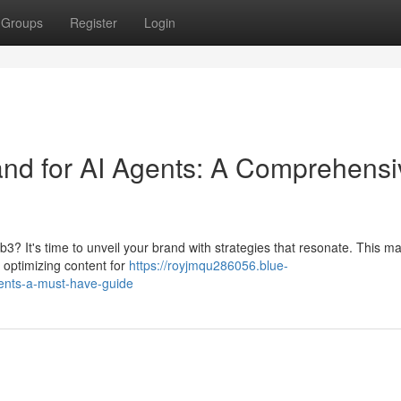
Groups
Register
Login
d for AI Agents: A Comprehensi
b3? It's time to unveil your brand with strategies that resonate. This ma
, optimizing content for
https://royjmqu286056.blue-
ents-a-must-have-guide