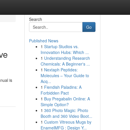
Search
Go
Published News
1
Startup Studios vs.
ve
Innovation Hubs: Which ...
1
Understanding Research
Chemicals: A Beginner's ...
1
Nextaph Peptides:
Molecules – Your Guide to
nual is
Acq...
1
Fiendish Paladins: A
Forbidden Pact
1
Buy Pregabalin Online: A
Simple Option?
1
360 Photo Magic: Photo
Booth and 360 Video Boot...
1
Custom Vitreous Mugs by
EnamelMFG : Design Y...