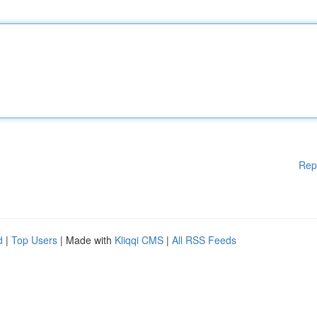
Rep
d
|
Top Users
| Made with
Kliqqi CMS
|
All RSS Feeds