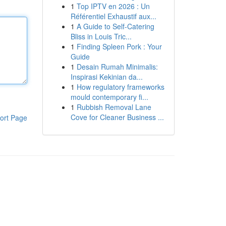
1
Top IPTV en 2026 : Un
Référentiel Exhaustif aux...
1
A Guide to Self-Catering
Bliss in Louis Tric...
1
Finding Spleen Pork : Your
Guide
1
Desain Rumah Minimalis:
Inspirasi Kekinian da...
1
How regulatory frameworks
mould contemporary fi...
1
Rubbish Removal Lane
Cove for Cleaner Business ...
ort Page