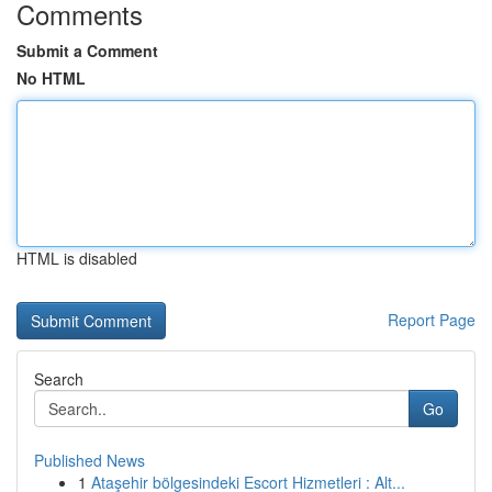
Comments
Submit a Comment
No HTML
HTML is disabled
Report Page
Search
Go
Published News
1
Ataşehir bölgesindeki Escort Hizmetleri : Alt...