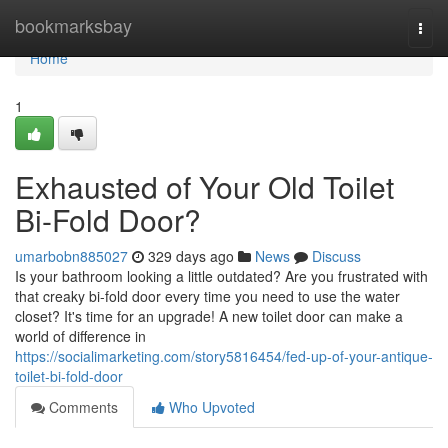
Home
bookmarksbay
Togg
navi
Home
1
Exhausted of Your Old Toilet
Bi-Fold Door?
umarbobn885027
329 days ago
News
Discuss
Is your bathroom looking a little outdated? Are you frustrated with
that creaky bi-fold door every time you need to use the water
closet? It's time for an upgrade! A new toilet door can make a
world of difference in
https://socialimarketing.com/story5816454/fed-up-of-your-antique-
toilet-bi-fold-door
Comments
Who Upvoted