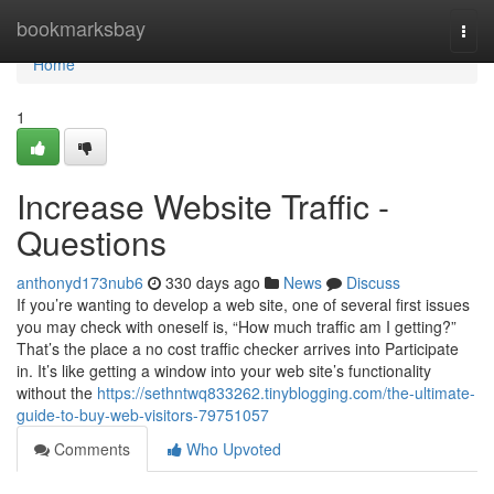
Home
bookmarksbay
Togg
navi
Home
1
Increase Website Traffic -
Questions
anthonyd173nub6
330 days ago
News
Discuss
If you’re wanting to develop a web site, one of several first issues
you may check with oneself is, “How much traffic am I getting?”
That’s the place a no cost traffic checker arrives into Participate
in. It’s like getting a window into your web site’s functionality
without the
https://sethntwq833262.tinyblogging.com/the-ultimate-
guide-to-buy-web-visitors-79751057
Comments
Who Upvoted