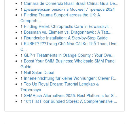
1
Câmara de Comércio Brasil Brasil-China: Guia De...
1
Дизайнерский ремонт в Москве: 7 трендов 2024
1
Finding Trauma Support across the UK: A
Compreh...
1
Finding Relief: Chiropractic Care in Edwardsvil...
1
Bossman vs. Element vs. Dragonhawk : A Tatt...
1
Roundcube Installation: A Step-by-Step Guide
1
KUBET????️Trang Chủ Nhà Cái Ku Thể Thao, Live
C...
1
GLP-1 Treatments in Orange County : Your Ove...
1
Boost Your SMM Business: Wholesale SMM Panel
Guide
1
Nail Salon Dubai
1
Inneneinrichtung für kleine Wohnungen: Clever P...
1
Top Up Royal Dream: Tutorial Lengkap &
Terpercaya
1
SEMRush Alternatives 2025: Best Platforms for S...
1
10ft Flat Floor Bunded Stores: A Comprehensive ...