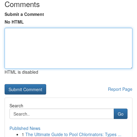
Comments
Submit a Comment
No HTML
HTML is disabled
Report Page
Search
Go
Published News
1
The Ultimate Guide to Pool Chlorinators: Types ...