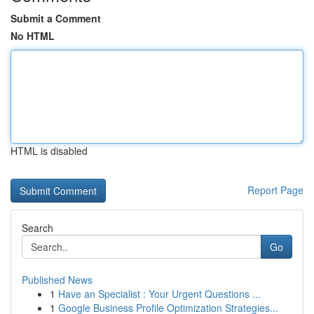
Submit a Comment
No HTML
HTML is disabled
Report Page
Search
Go
Published News
1
Have an Specialist : Your Urgent Questions ...
1
Google Business Profile Optimization Strategies...