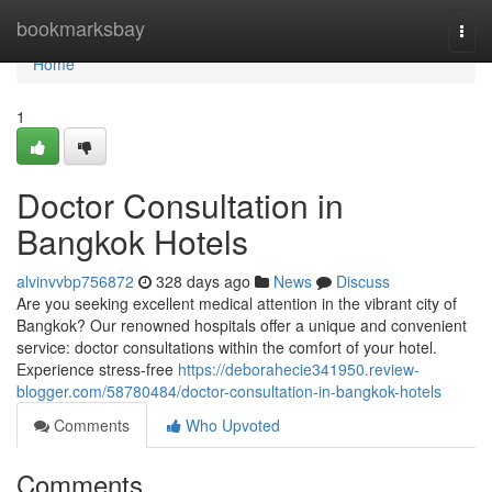
Home
bookmarksbay
Togg
navi
Home
1
Doctor Consultation in
Bangkok Hotels
alvinvvbp756872
328 days ago
News
Discuss
Are you seeking excellent medical attention in the vibrant city of
Bangkok? Our renowned hospitals offer a unique and convenient
service: doctor consultations within the comfort of your hotel.
Experience stress-free
https://deborahecie341950.review-
blogger.com/58780484/doctor-consultation-in-bangkok-hotels
Comments
Who Upvoted
Comments