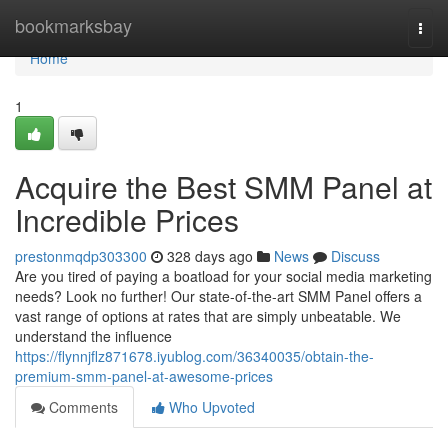
Home
bookmarksbay
Togg
navi
Home
1
Acquire the Best SMM Panel at
Incredible Prices
prestonmqdp303300
328 days ago
News
Discuss
Are you tired of paying a boatload for your social media marketing
needs? Look no further! Our state-of-the-art SMM Panel offers a
vast range of options at rates that are simply unbeatable. We
understand the influence
https://flynnjflz871678.iyublog.com/36340035/obtain-the-
premium-smm-panel-at-awesome-prices
Comments
Who Upvoted